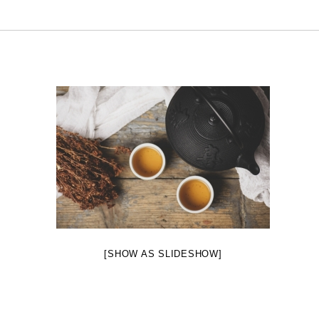
[SHOW AS SLIDESHOW]