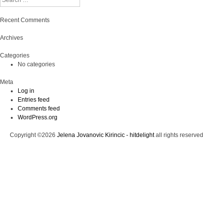
Recent Comments
Archives
Categories
No categories
Meta
Log in
Entries feed
Comments feed
WordPress.org
Copyright ©2026
Jelena Jovanovic Kirincic - hitdelight
all rights reserved