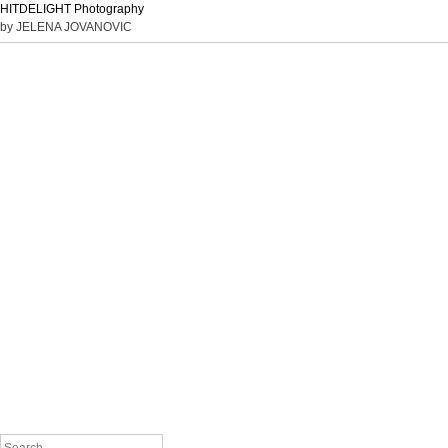
HITDELIGHT Photography
by JELENA JOVANOVIC
Search