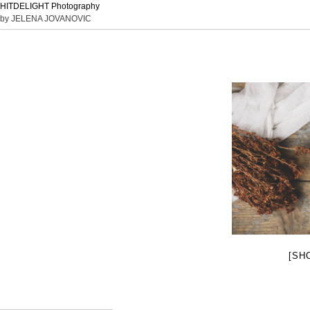
HITDELIGHT Photography
by JELENA JOVANOVIC
[SH