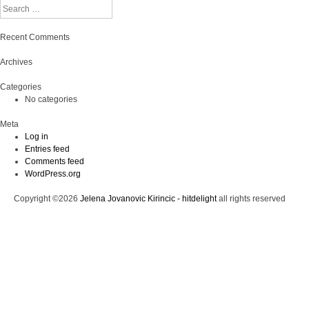
Search
Recent Comments
Archives
Categories
No categories
Meta
Log in
Entries feed
Comments feed
WordPress.org
Copyright ©2026
Jelena Jovanovic Kirincic - hitdelight
all rights reserved