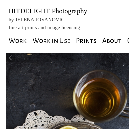
HITDELIGHT Photography
by JELENA JOVANOVIC
fine art prints and image licensing
Skip
Work
Work in Use
Prints
About
to
content