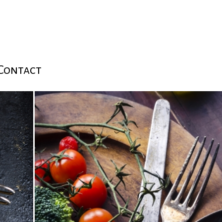
Contact