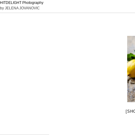
HITDELIGHT Photography
by JELENA JOVANOVIC
[SH