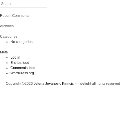
Search
Recent Comments
Archives
Categories
No categories
Meta
Log in
Entries feed
Comments feed
WordPress.org
Copyright ©2026
Jelena Jovanovic Kirincic - hitdelight
all rights reserved