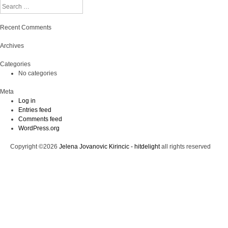
Search
Recent Comments
Archives
Categories
No categories
Meta
Log in
Entries feed
Comments feed
WordPress.org
Copyright ©2026
Jelena Jovanovic Kirincic - hitdelight
all rights reserved