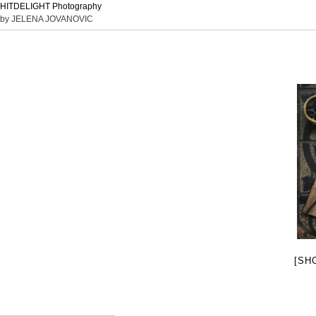
HITDELIGHT Photography
by JELENA JOVANOVIC
[SH