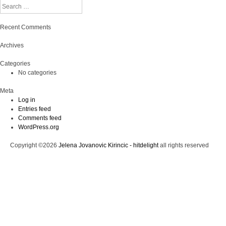
Search
Recent Comments
Archives
Categories
No categories
Meta
Log in
Entries feed
Comments feed
WordPress.org
Copyright ©2026
Jelena Jovanovic Kirincic - hitdelight
all rights reserved