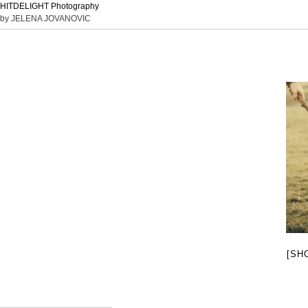
HITDELIGHT Photography
by JELENA JOVANOVIC
[SH