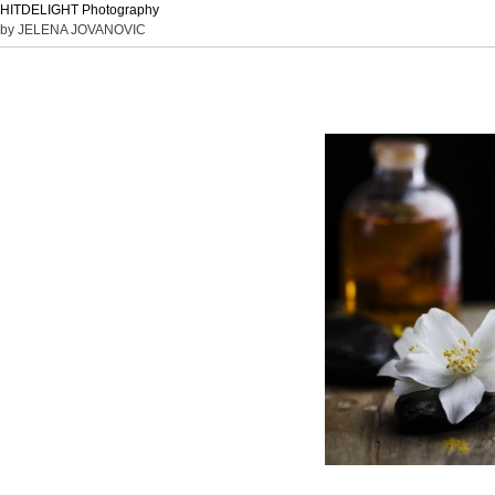
HITDELIGHT Photography
by JELENA JOVANOVIC