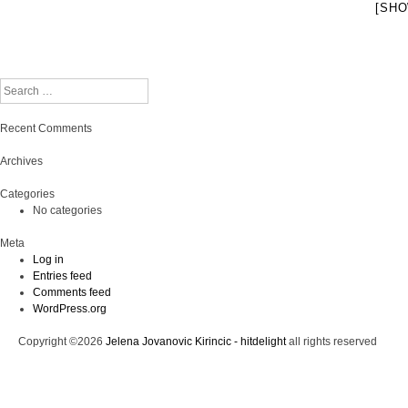
[SHO
Search
Recent Comments
Archives
Categories
No categories
Meta
Log in
Entries feed
Comments feed
WordPress.org
Copyright ©2026
Jelena Jovanovic Kirincic - hitdelight
all rights reserved