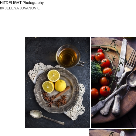
HITDELIGHT Photography
by JELENA JOVANOVIC