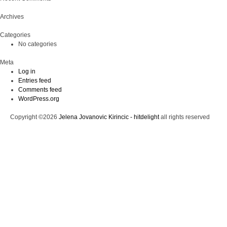
Archives
Categories
No categories
Meta
Log in
Entries feed
Comments feed
WordPress.org
Copyright ©2026
Jelena Jovanovic Kirincic - hitdelight
all rights reserved