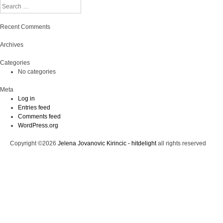
Search
Recent Comments
Archives
Categories
No categories
Meta
Log in
Entries feed
Comments feed
WordPress.org
Copyright ©2026
Jelena Jovanovic Kirincic - hitdelight
all rights reserved