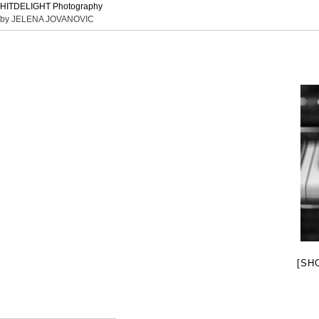
HITDELIGHT Photography
by JELENA JOVANOVIC
[SH