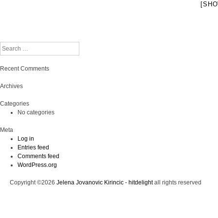
[SHO
Search
Recent Comments
Archives
Categories
No categories
Meta
Log in
Entries feed
Comments feed
WordPress.org
Copyright ©2026
Jelena Jovanovic Kirincic - hitdelight
all rights reserved