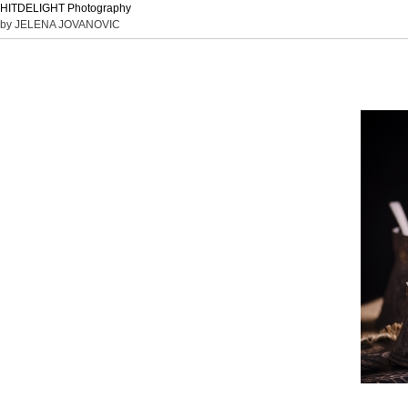
HITDELIGHT Photography
by JELENA JOVANOVIC