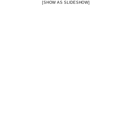
[SHOW AS SLIDESHOW]