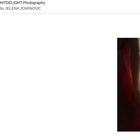
HITDELIGHT Photography
by JELENA JOVANOVIC