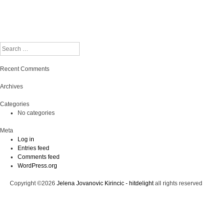
Search
Recent Comments
Archives
Categories
No categories
Meta
Log in
Entries feed
Comments feed
WordPress.org
Copyright ©2026
Jelena Jovanovic Kirincic - hitdelight
all rights reserved