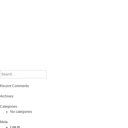
Search
Recent Comments
Archives
Categories
No categories
Meta
Log in