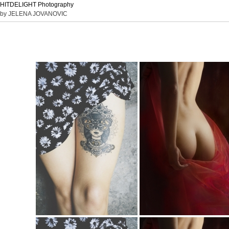
HITDELIGHT Photography
by JELENA JOVANOVIC