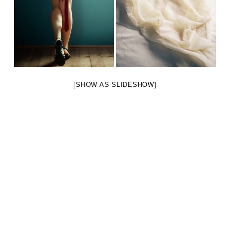
[SHOW AS SLIDESHOW]