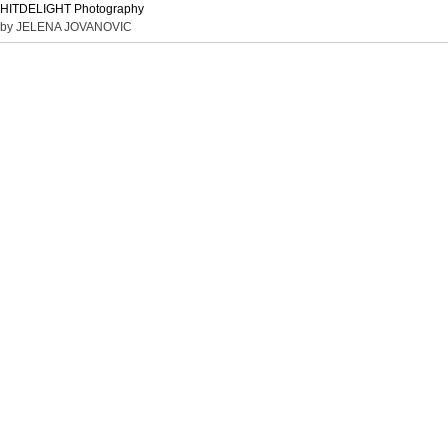
HITDELIGHT Photography
by JELENA JOVANOVIC