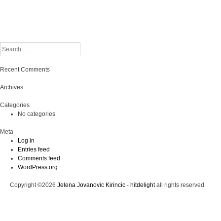
Search
Recent Comments
Archives
Categories
No categories
Meta
Log in
Entries feed
Comments feed
WordPress.org
Copyright ©2026
Jelena Jovanovic Kirincic - hitdelight
all rights reserved