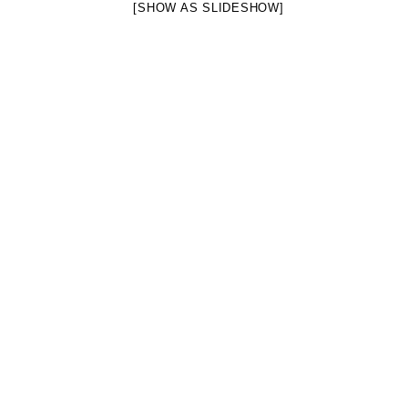
[SHOW AS SLIDESHOW]