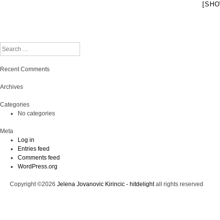
[SHO
Search
Recent Comments
Archives
Categories
No categories
Meta
Log in
Entries feed
Comments feed
WordPress.org
Copyright ©2026
Jelena Jovanovic Kirincic - hitdelight
all rights reserved