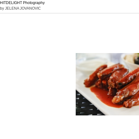
HITDELIGHT Photography
by JELENA JOVANOVIC