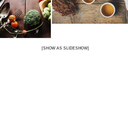
[SHOW AS SLIDESHOW]