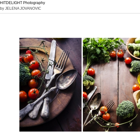
HITDELIGHT Photography
by JELENA JOVANOVIC