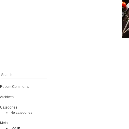
Search
Recent Comments
Archives
Categories
No categories
Meta
Log in