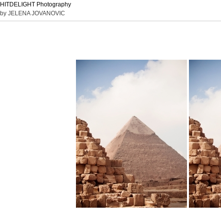
HITDELIGHT Photography
by JELENA JOVANOVIC