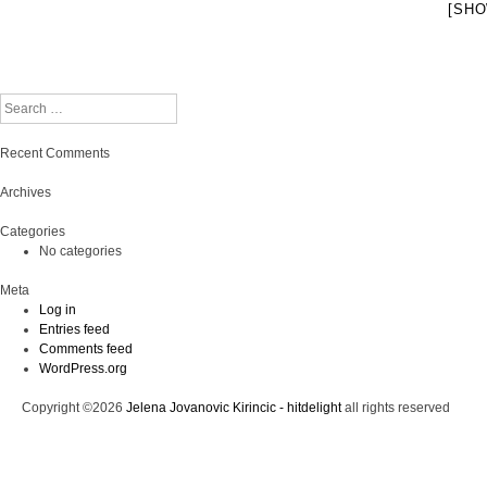
[SHO
Search
Recent Comments
Archives
Categories
No categories
Meta
Log in
Entries feed
Comments feed
WordPress.org
Copyright ©2026
Jelena Jovanovic Kirincic - hitdelight
all rights reserved