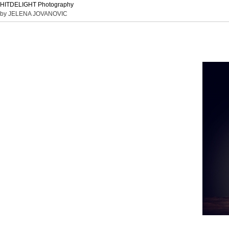
HITDELIGHT Photography
by JELENA JOVANOVIC