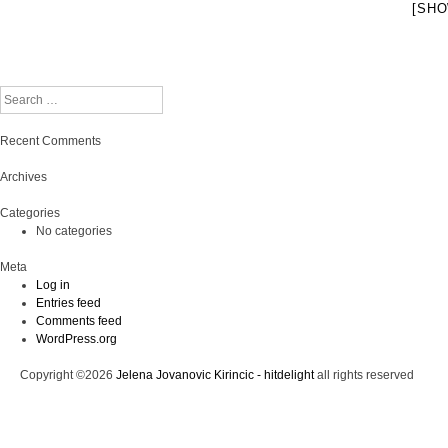
[SHO
Search
Recent Comments
Archives
Categories
No categories
Meta
Log in
Entries feed
Comments feed
WordPress.org
Copyright ©2026
Jelena Jovanovic Kirincic - hitdelight
all rights reserved