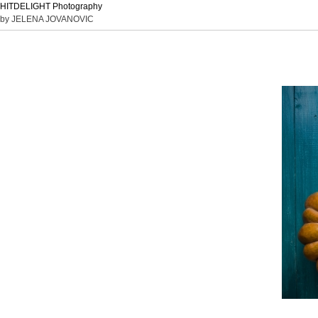
HITDELIGHT Photography
by JELENA JOVANOVIC