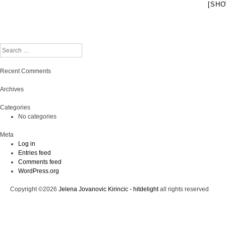
[SHO
Search
Recent Comments
Archives
Categories
No categories
Meta
Log in
Entries feed
Comments feed
WordPress.org
Copyright ©2026
Jelena Jovanovic Kirincic - hitdelight
all rights reserved