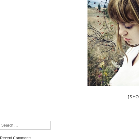
[SHO
Search
Recent Comments