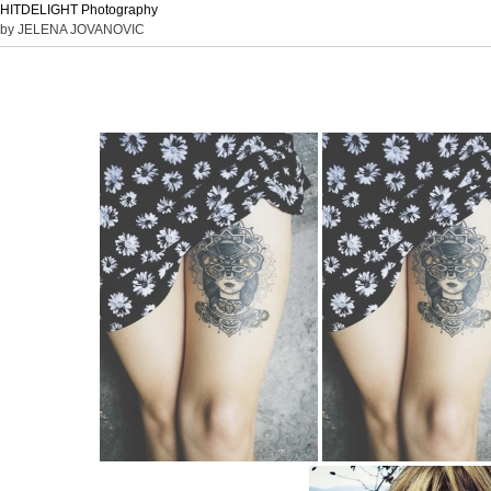
HITDELIGHT Photography
by JELENA JOVANOVIC