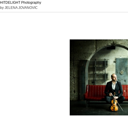
HITDELIGHT Photography
by JELENA JOVANOVIC