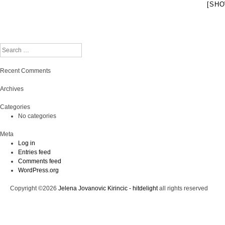
[SHO
Search
Recent Comments
Archives
Categories
No categories
Meta
Log in
Entries feed
Comments feed
WordPress.org
Copyright ©2026
Jelena Jovanovic Kirincic - hitdelight
all rights reserved