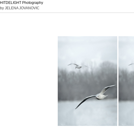
HITDELIGHT Photography
by JELENA JOVANOVIC