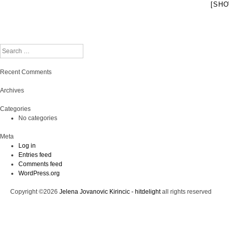
[SHO
Search
Recent Comments
Archives
Categories
No categories
Meta
Log in
Entries feed
Comments feed
WordPress.org
Copyright ©2026
Jelena Jovanovic Kirincic - hitdelight
all rights reserved