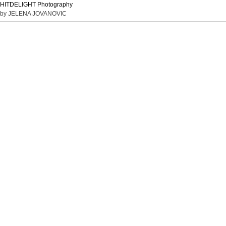
HITDELIGHT Photography
by JELENA JOVANOVIC