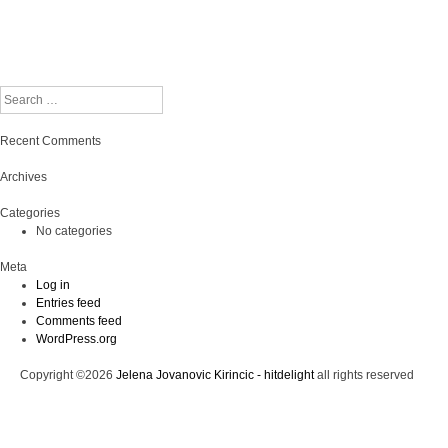
Search
Recent Comments
Archives
Categories
No categories
Meta
Log in
Entries feed
Comments feed
WordPress.org
Copyright ©2026
Jelena Jovanovic Kirincic - hitdelight
all rights reserved