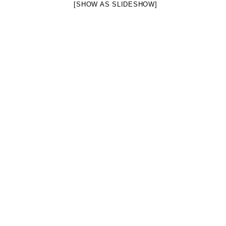
[SHOW AS SLIDESHOW]