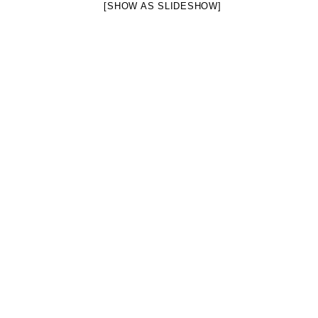
[SHOW AS SLIDESHOW]