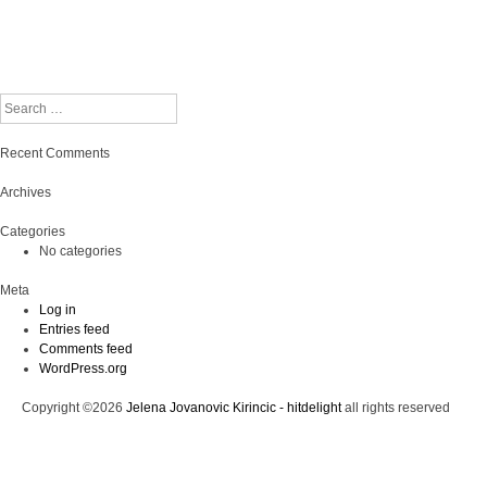
Search
Recent Comments
Archives
Categories
No categories
Meta
Log in
Entries feed
Comments feed
WordPress.org
Copyright ©2026
Jelena Jovanovic Kirincic - hitdelight
all rights reserved