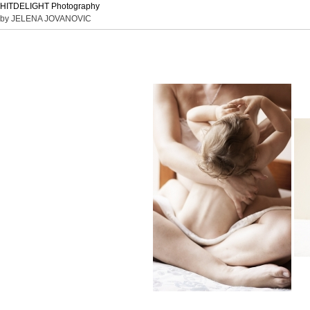
HITDELIGHT Photography
by JELENA JOVANOVIC