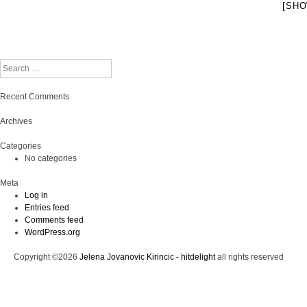
[SHO
Search
Recent Comments
Archives
Categories
No categories
Meta
Log in
Entries feed
Comments feed
WordPress.org
Copyright ©2026
Jelena Jovanovic Kirincic - hitdelight
all rights reserved