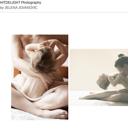
HITDELIGHT Photography
by JELENA JOVANOVIC