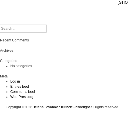
[SHO
Search
Recent Comments
Archives
Categories
No categories
Meta
Log in
Entries feed
Comments feed
WordPress.org
Copyright ©2026
Jelena Jovanovic Kirincic - hitdelight
all rights reserved