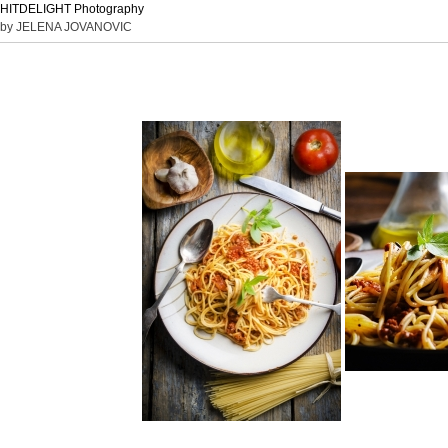
HITDELIGHT Photography
by JELENA JOVANOVIC