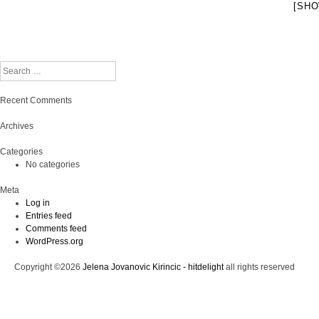
[SHO
Search
Recent Comments
Archives
Categories
No categories
Meta
Log in
Entries feed
Comments feed
WordPress.org
Copyright ©2026
Jelena Jovanovic Kirincic - hitdelight
all rights reserved