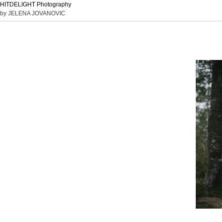
HITDELIGHT Photography
by JELENA JOVANOVIC