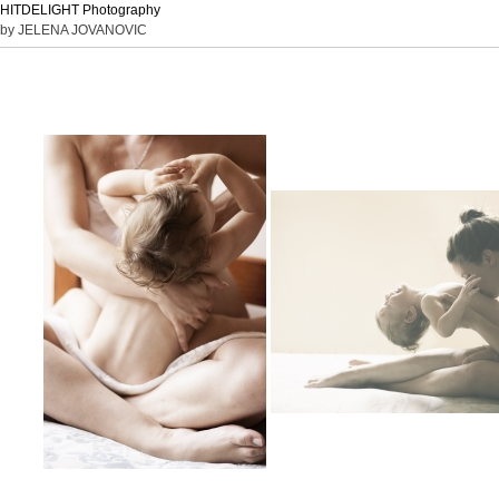
HITDELIGHT Photography
by JELENA JOVANOVIC