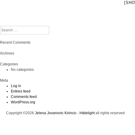
[SHO
Search
Recent Comments
Archives
Categories
No categories
Meta
Log in
Entries feed
Comments feed
WordPress.org
Copyright ©2026
Jelena Jovanovic Kirincic - hitdelight
all rights reserved