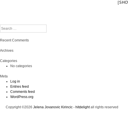
[SHO
Search
Recent Comments
Archives
Categories
No categories
Meta
Log in
Entries feed
Comments feed
WordPress.org
Copyright ©2026
Jelena Jovanovic Kirincic - hitdelight
all rights reserved