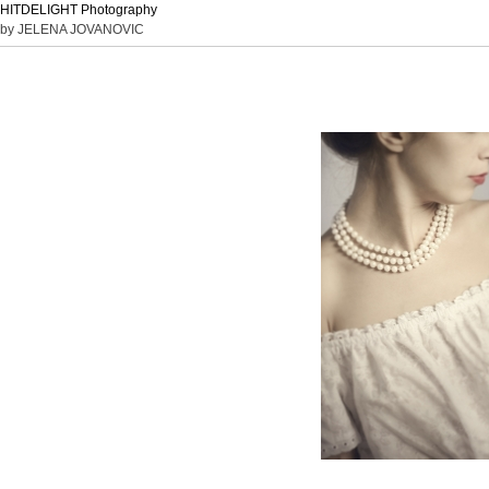
HITDELIGHT Photography
by JELENA JOVANOVIC