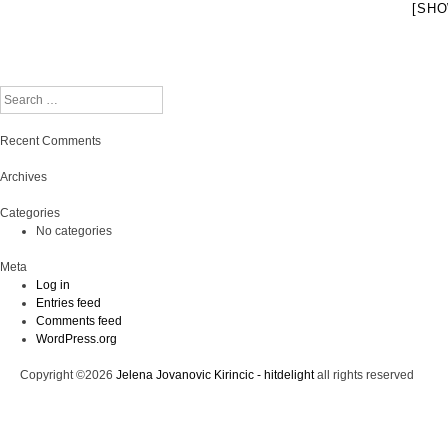
[SHO
Search
Recent Comments
Archives
Categories
No categories
Meta
Log in
Entries feed
Comments feed
WordPress.org
Copyright ©2026
Jelena Jovanovic Kirincic - hitdelight
all rights reserved