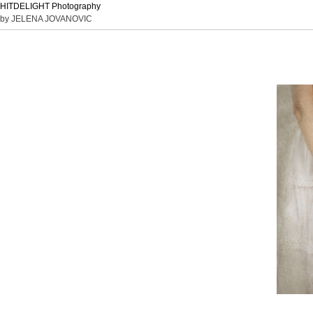
HITDELIGHT Photography
by JELENA JOVANOVIC