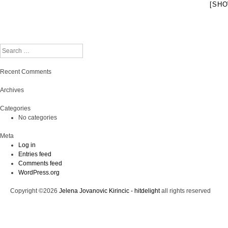
[SHO
Search
Recent Comments
Archives
Categories
No categories
Meta
Log in
Entries feed
Comments feed
WordPress.org
Copyright ©2026
Jelena Jovanovic Kirincic - hitdelight
all rights reserved