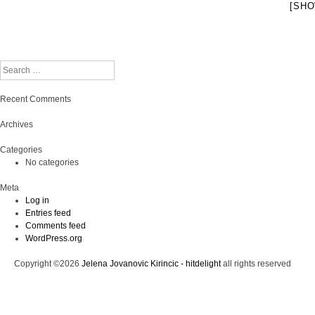
[SHO
Search
Recent Comments
Archives
Categories
No categories
Meta
Log in
Entries feed
Comments feed
WordPress.org
Copyright ©2026
Jelena Jovanovic Kirincic - hitdelight
all rights reserved