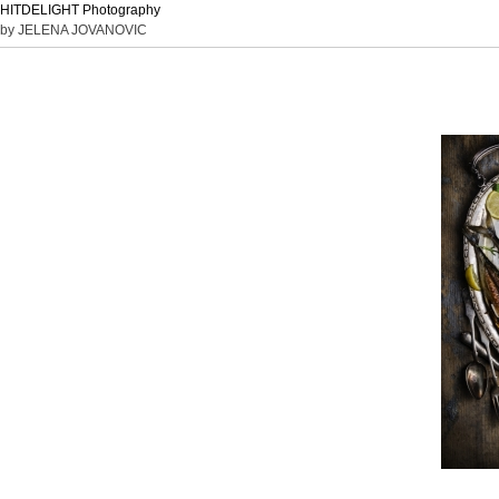
HITDELIGHT Photography
by JELENA JOVANOVIC