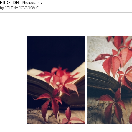
HITDELIGHT Photography
by JELENA JOVANOVIC