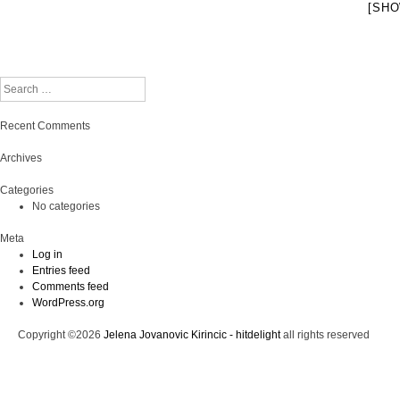
[SHO
Search
Recent Comments
Archives
Categories
No categories
Meta
Log in
Entries feed
Comments feed
WordPress.org
Copyright ©2026
Jelena Jovanovic Kirincic - hitdelight
all rights reserved