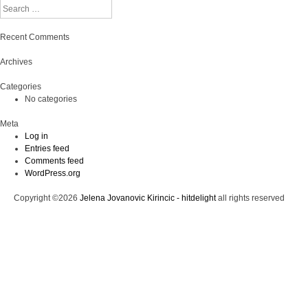
Search
Recent Comments
Archives
Categories
No categories
Meta
Log in
Entries feed
Comments feed
WordPress.org
Copyright ©2026
Jelena Jovanovic Kirincic - hitdelight
all rights reserved