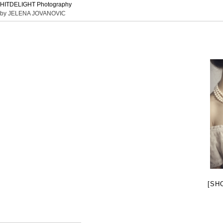
HITDELIGHT Photography
by JELENA JOVANOVIC
[SH