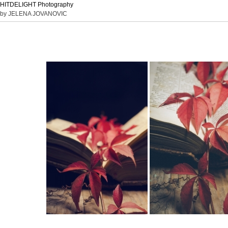
HITDELIGHT Photography
by JELENA JOVANOVIC