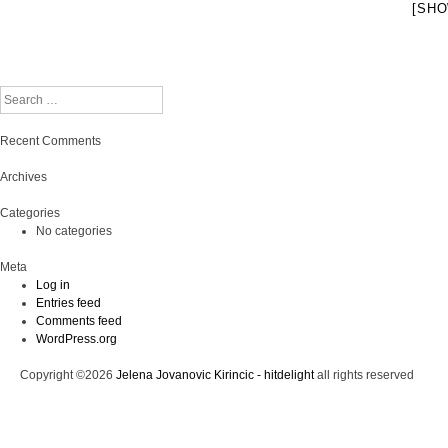
[SHO
Search
Recent Comments
Archives
Categories
No categories
Meta
Log in
Entries feed
Comments feed
WordPress.org
Copyright ©2026
Jelena Jovanovic Kirincic - hitdelight
all rights reserved