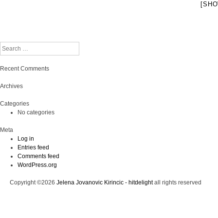
[SHO
Search
Recent Comments
Archives
Categories
No categories
Meta
Log in
Entries feed
Comments feed
WordPress.org
Copyright ©2026
Jelena Jovanovic Kirincic - hitdelight
all rights reserved