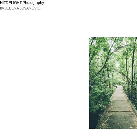
HITDELIGHT Photography
by JELENA JOVANOVIC