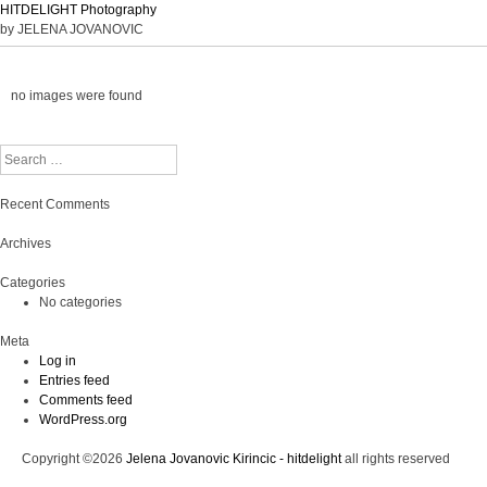
HITDELIGHT Photography
by JELENA JOVANOVIC
no images were found
Search
Recent Comments
Archives
Categories
No categories
Meta
Log in
Entries feed
Comments feed
WordPress.org
Copyright ©2026
Jelena Jovanovic Kirincic - hitdelight
all rights reserved