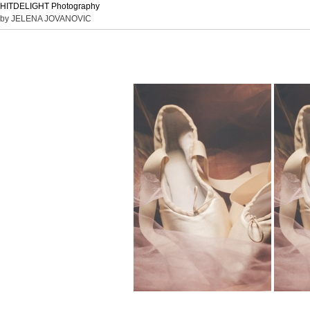
HITDELIGHT Photography
by JELENA JOVANOVIC