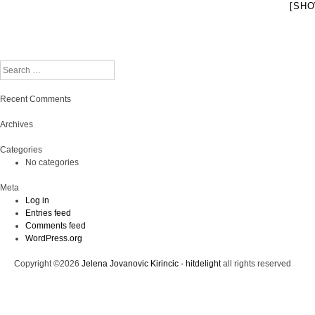
[SHO
Search
Recent Comments
Archives
Categories
No categories
Meta
Log in
Entries feed
Comments feed
WordPress.org
Copyright ©2026
Jelena Jovanovic Kirincic - hitdelight
all rights reserved