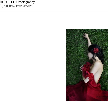
HITDELIGHT Photography
by JELENA JOVANOVIC