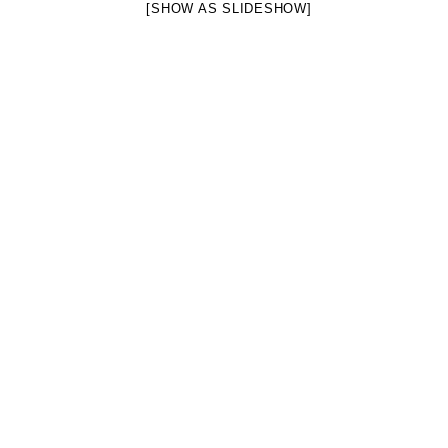
[SHOW AS SLIDESHOW]