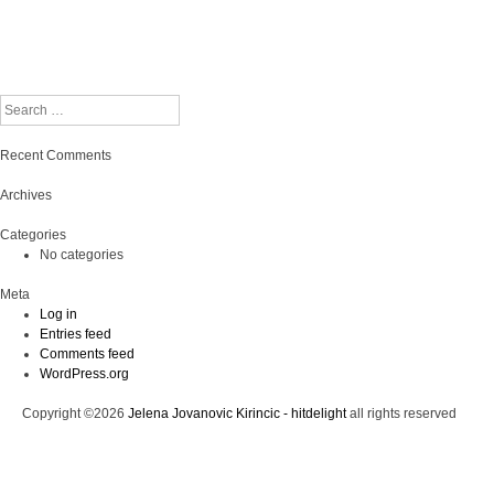
Search
Recent Comments
Archives
Categories
No categories
Meta
Log in
Entries feed
Comments feed
WordPress.org
Copyright ©2026
Jelena Jovanovic Kirincic - hitdelight
all rights reserved