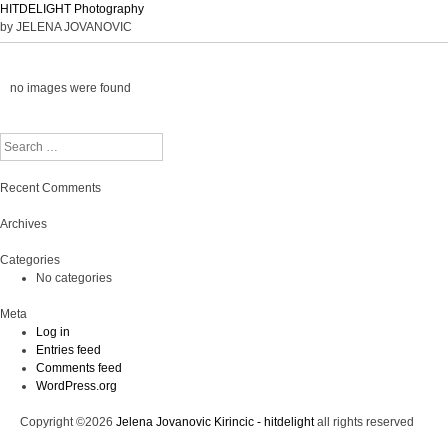
HITDELIGHT Photography
by JELENA JOVANOVIC
no images were found
Search
Recent Comments
Archives
Categories
No categories
Meta
Log in
Entries feed
Comments feed
WordPress.org
Copyright ©2026
Jelena Jovanovic Kirincic - hitdelight
all rights reserved