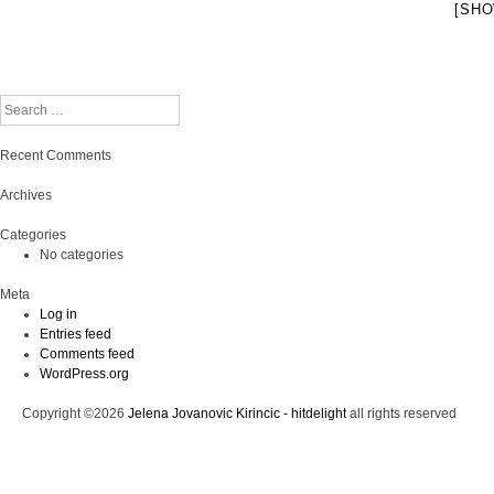
[SHO
Search
Recent Comments
Archives
Categories
No categories
Meta
Log in
Entries feed
Comments feed
WordPress.org
Copyright ©2026
Jelena Jovanovic Kirincic - hitdelight
all rights reserved