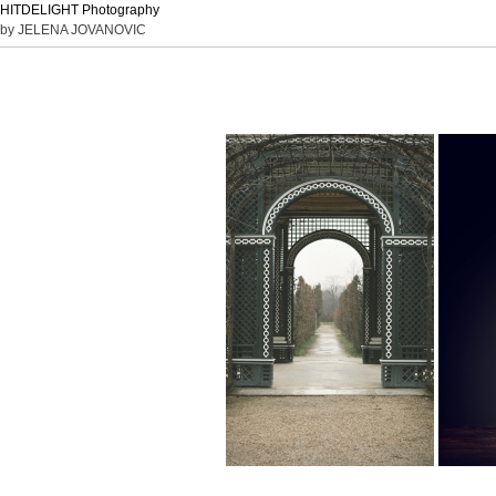
HITDELIGHT Photography
by JELENA JOVANOVIC