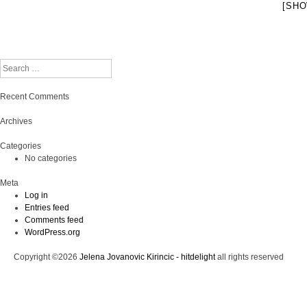
[SHO
Search
Recent Comments
Archives
Categories
No categories
Meta
Log in
Entries feed
Comments feed
WordPress.org
Copyright ©2026
Jelena Jovanovic Kirincic - hitdelight
all rights reserved