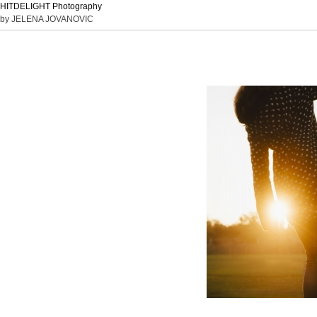
HITDELIGHT Photography
by JELENA JOVANOVIC