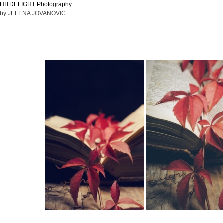
HITDELIGHT Photography
by JELENA JOVANOVIC