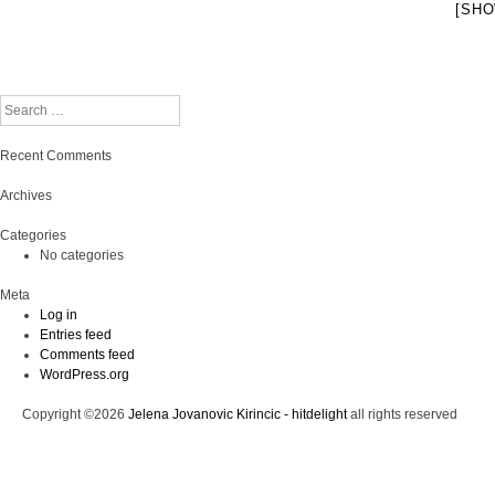
[SHO
Search
Recent Comments
Archives
Categories
No categories
Meta
Log in
Entries feed
Comments feed
WordPress.org
Copyright ©2026
Jelena Jovanovic Kirincic - hitdelight
all rights reserved