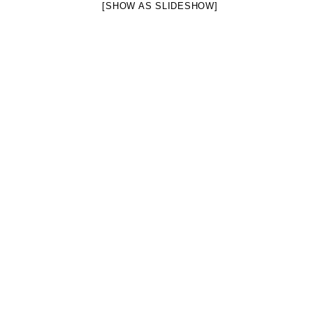
[SHOW AS SLIDESHOW]