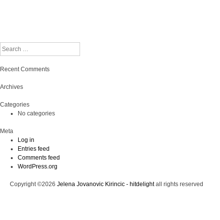
Search
Recent Comments
Archives
Categories
No categories
Meta
Log in
Entries feed
Comments feed
WordPress.org
Copyright ©2026
Jelena Jovanovic Kirincic - hitdelight
all rights reserved