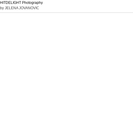
HITDELIGHT Photography
by JELENA JOVANOVIC