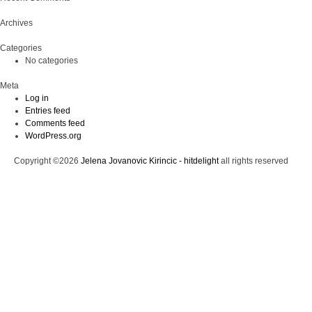
Archives
Categories
No categories
Meta
Log in
Entries feed
Comments feed
WordPress.org
Copyright ©2026
Jelena Jovanovic Kirincic - hitdelight
all rights reserved