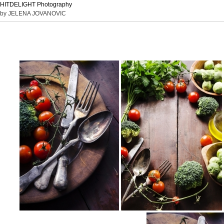
HITDELIGHT Photography
by JELENA JOVANOVIC