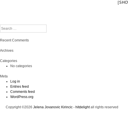
[SHO
Search
Recent Comments
Archives
Categories
No categories
Meta
Log in
Entries feed
Comments feed
WordPress.org
Copyright ©2026
Jelena Jovanovic Kirincic - hitdelight
all rights reserved