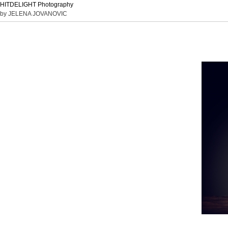
HITDELIGHT Photography
by JELENA JOVANOVIC