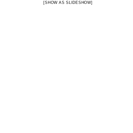
[SHOW AS SLIDESHOW]