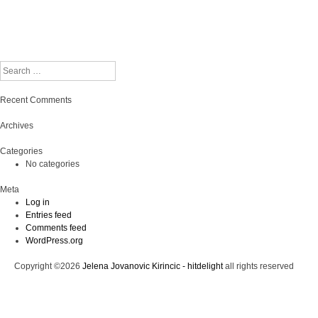
Search
Recent Comments
Archives
Categories
No categories
Meta
Log in
Entries feed
Comments feed
WordPress.org
Copyright ©2026
Jelena Jovanovic Kirincic - hitdelight
all rights reserved