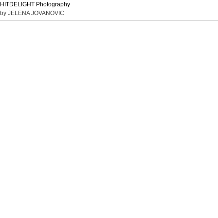
HITDELIGHT Photography
by JELENA JOVANOVIC