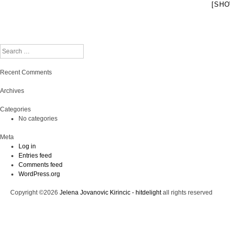
[SHO
Search
Recent Comments
Archives
Categories
No categories
Meta
Log in
Entries feed
Comments feed
WordPress.org
Copyright ©2026
Jelena Jovanovic Kirincic - hitdelight
all rights reserved