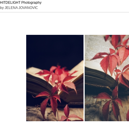
HITDELIGHT Photography
by JELENA JOVANOVIC