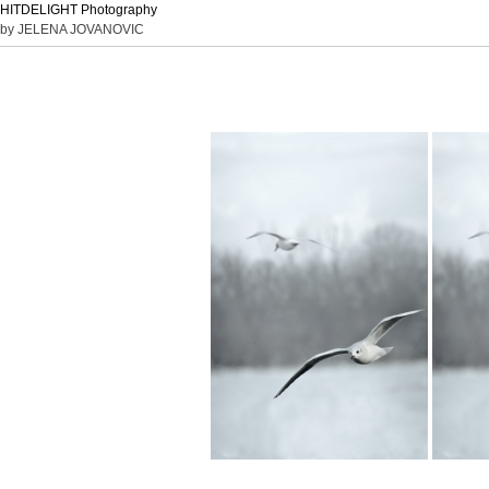
HITDELIGHT Photography
by JELENA JOVANOVIC