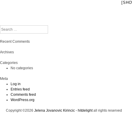
[SHO
Search
Recent Comments
Archives
Categories
No categories
Meta
Log in
Entries feed
Comments feed
WordPress.org
Copyright ©2026
Jelena Jovanovic Kirincic - hitdelight
all rights reserved