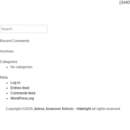
[SHO
Search
Recent Comments
Archives
Categories
No categories
Meta
Log in
Entries feed
Comments feed
WordPress.org
Copyright ©2026
Jelena Jovanovic Kirincic - hitdelight
all rights reserved