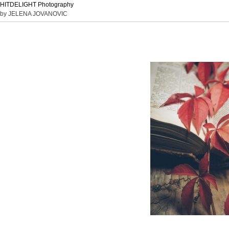
HITDELIGHT Photography
by JELENA JOVANOVIC