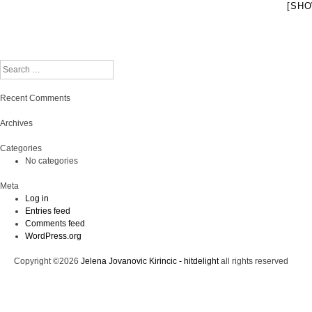
[SHO
Search
Recent Comments
Archives
Categories
No categories
Meta
Log in
Entries feed
Comments feed
WordPress.org
Copyright ©2026
Jelena Jovanovic Kirincic - hitdelight
all rights reserved