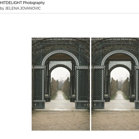
HITDELIGHT Photography
by JELENA JOVANOVIC